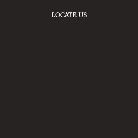
LOCATE US