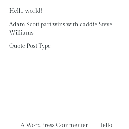
Hello world!
Adam Scott part wins with caddie Steve
Williams
Quote Post Type
Recent
Comments
A WordPress Commenter
on
Hello