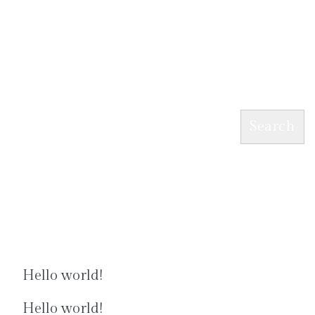
Search
Search
Recent Posts
Hello world!
Hello world!