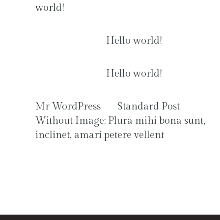
world!
Anonymous
on
Hello world!
Anonymous
on
Hello world!
Mr WordPress
on
Standard Post
Without Image: Plura mihi bona sunt,
inclinet, amari petere vellent