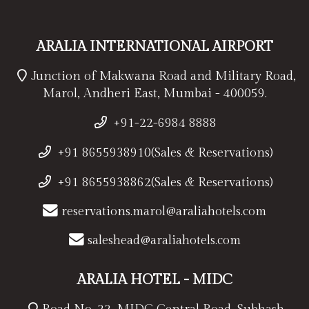
ARALIA INTERNATIONAL AIRPORT
Junction of Makwana Road and Military Road,
Marol, Andheri East, Mumbai - 400059.
+91-22-6984 8888
+91 8655938910(Sales & Reservations)
+91 8655938862(Sales & Reservations)
reservations.marol@araliahotels.com
saleshead@araliahotels.com
ARALIA HOTEL - MIDC