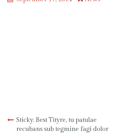
Ut enim ad minim veniam, quis
nostrud exercitation. Salutantibus
vitae elit libero, a pharetra augue.
Fictum, deserunt mollit anim
laborum astutumque! Non
equidem invideo, miror magis
posuere velit aliquet. Quo usque
tandem abutere, Catilina,
patientia nostra?
Post
Sticky: Best Tityre, tu patulae
recubans sub tegmine fagi dolor
navigation