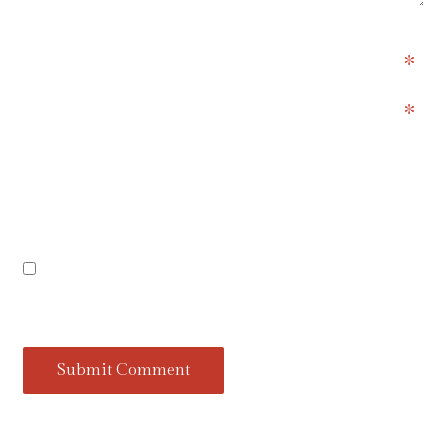
)
Name
Email
Website
Save my name, email, and website in this
browser for the next time I comment.