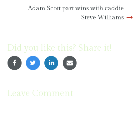
Adam Scott part wins with caddie
Steve Williams
Did you like this? Share it!
Leave Comment
Comment
(
*