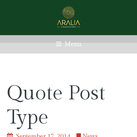
Menu
Quote Post
Type
September 17, 2014
News