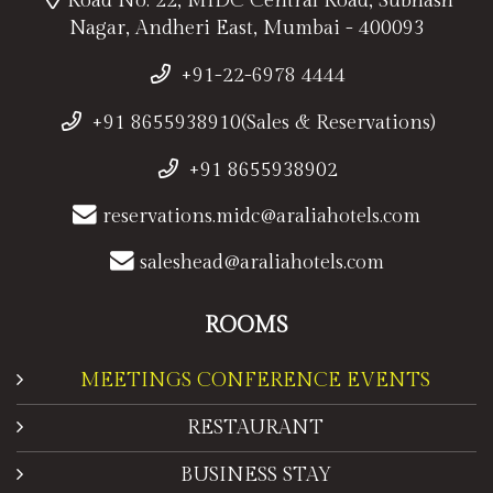
Road No. 22, MIDC Central Road, Subhash
Nagar, Andheri East, Mumbai - 400093
+91-22-6978 4444
+91 8655938910(Sales & Reservations)
+91 8655938902
reservations.midc@araliahotels.com
saleshead@araliahotels.com
ROOMS
MEETINGS CONFERENCE EVENTS
RESTAURANT
BUSINESS STAY