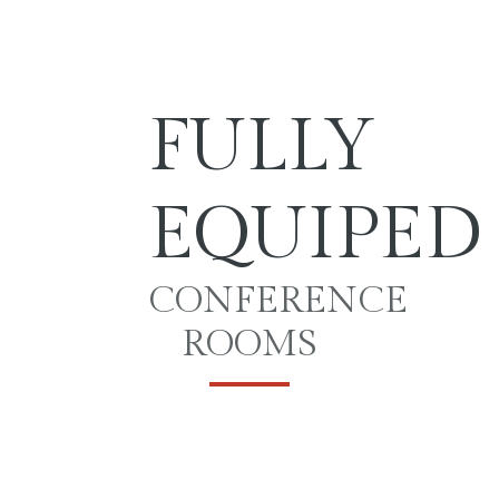
FULLY
EQUIPED
CONFERENCE
ROOMS