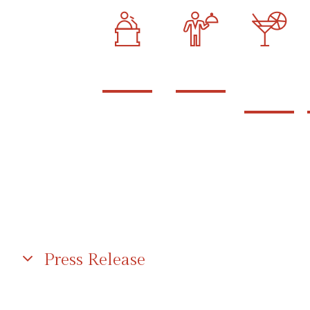
podium
catering
open
bar
Press Release
I am text block. Click edit button to