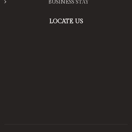
BUSINESS STAY
LOCATE US