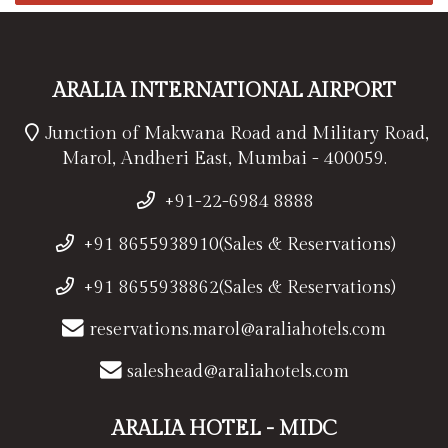
ARALIA INTERNATIONAL AIRPORT
Junction of Makwana Road and Military Road,
Marol, Andheri East, Mumbai - 400059.
+91-22-6984 8888
+91 8655938910(Sales & Reservations)
+91 8655938862(Sales & Reservations)
reservations.marol@araliahotels.com
saleshead@araliahotels.com
ARALIA HOTEL - MIDC