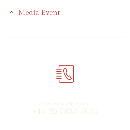
Media Event
Check Availability. Call us!
+44 20 7824 5665