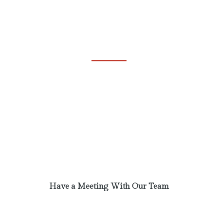
Always Ready to Help
Events
Phasellus laoreet lorem vel dolor tempus
vehicula. A communi observantia non est
recedendum. Ut enim ad minim veniam, quis
nostrud exercitation. Excepteur sint obcaecat
cupiditat non proident.
Have a Meeting With Our Team