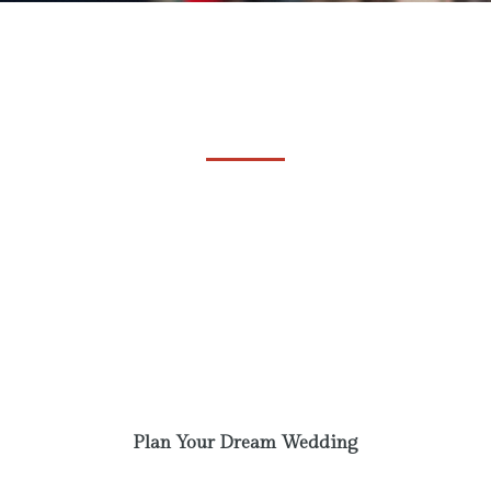
Come and plan your
Wedding
Phasellus laoreet lorem vel dolor tempus
vehicula. A communi observantia non est
recedendum. Ut enim ad minim veniam, quis
nostrud exercitation. Excepteur sint obcaecat
cupiditat non proident.
Plan Your Dream Wedding