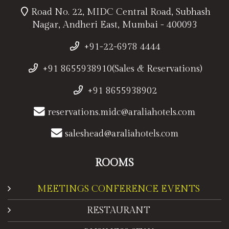
Road No. 22, MIDC Central Road, Subhash
Nagar, Andheri East, Mumbai - 400093
+91-22-6978 4444
+91 8655938910(Sales & Reservations)
+91 8655938902
reservations.midc@araliahotels.com
saleshead@araliahotels.com
ROOMS
MEETINGS CONFERENCE EVENTS
RESTAURANT