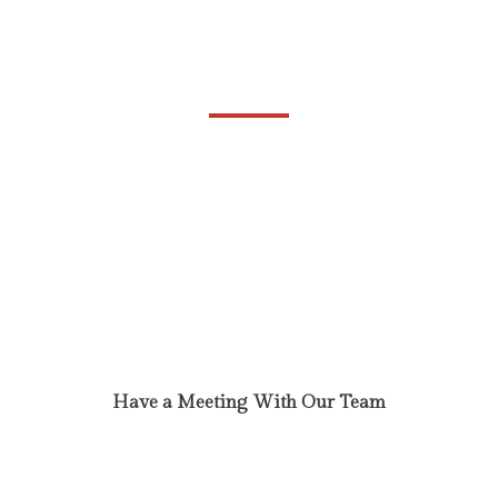
Always Ready to Help
BUSINESS
Phasellus laoreet lorem vel dolor tempus
vehicula. A communi observantia non est
recedendum. Ut enim ad minim veniam, quis
nostrud exercitation. Excepteur sint obcaecat
cupiditat non proident.
Have a Meeting With Our Team